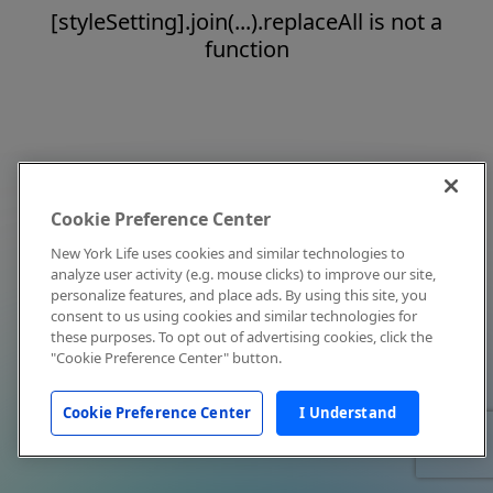
[styleSetting].join(...).replaceAll is not a
function
Cookie Preference Center
New York Life uses cookies and similar technologies to
analyze user activity (e.g. mouse clicks) to improve our site,
personalize features, and place ads. By using this site, you
consent to us using cookies and similar technologies for
these purposes. To opt out of advertising cookies, click the
"Cookie Preference Center" button.
Cookie Preference Center
I Understand